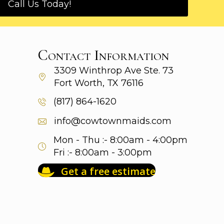
Call Us Today!
Contact Information
3309 Winthrop Ave
Ste. 73
Fort Worth, TX 76116
(817) 864-1620
info@cowtownmaids.com
Mon - Thu :- 8:00am - 4:00pm
Fri :- 8:00am - 3:00pm
Get a free estimate