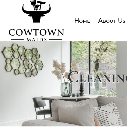
Home
About Us
Cleanin