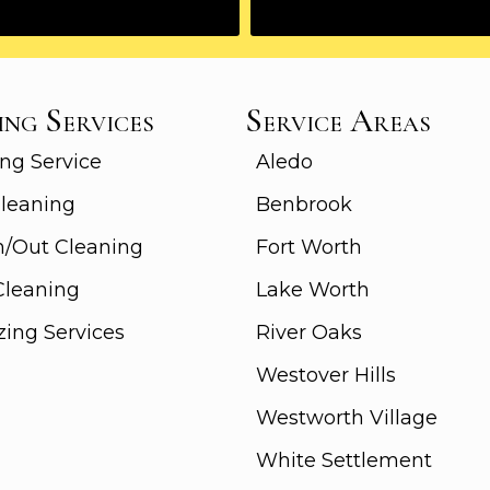
ing Services
Service Areas
ng Service
Aledo
leaning
Benbrook
n/Out Cleaning
Fort Worth
Cleaning
Lake Worth
zing Services
River Oaks
Westover Hills
Westworth Village
White Settlement