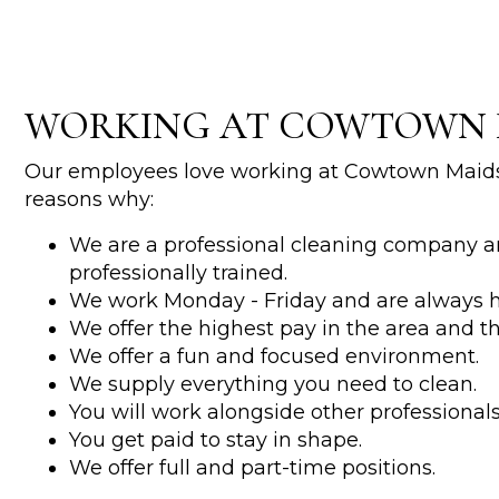
WORKING AT COWTOWN 
Our employees love working at Cowtown Maids
reasons why:
We are a professional cleaning company a
professionally trained.
We work Monday - Friday and are always h
We offer the highest pay in the area and t
We offer a fun and focused environment.
We supply everything you need to clean.
You will work alongside other professionals 
You get paid to stay in shape.
We offer full and part-time positions.