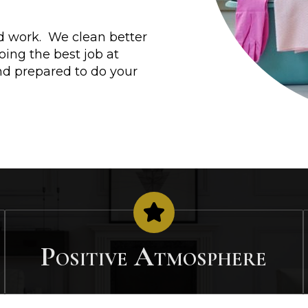
ard work. We clean better
ing the best job at
nd prepared to do your
Positive Atmosphere