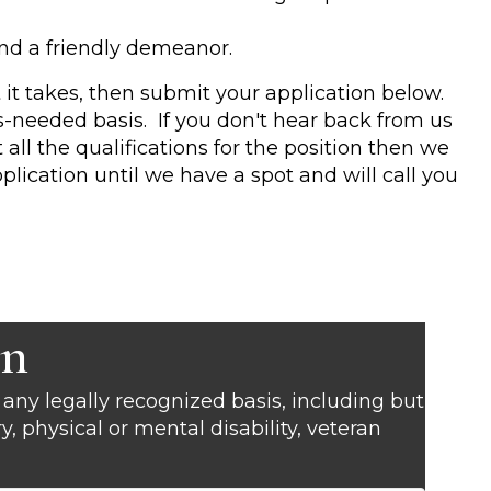
and a friendly demeanor.
 it takes, then submit your application below.
as-needed basis. If you don't hear back from us
ll the qualifications for the position then we
plication until we have a spot and will call you
on
any legally recognized basis, including but
try, physical or mental disability, veteran