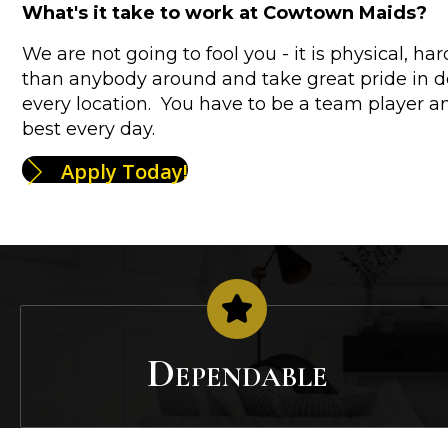
What's it take to work at Cowtown Maids?
We are not going to fool you - it is physical, h
than anybody around and take great pride in do
every location. You have to be a team player a
best every day.
Apply Today!
Dependable