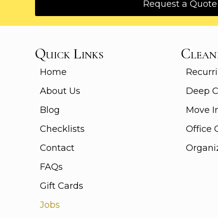
Request a Quote
Quick Links
Clean
Home
Recurri
About Us
Deep C
Blog
Move I
Checklists
Office 
Contact
Organi
FAQs
Gift Cards
Jobs