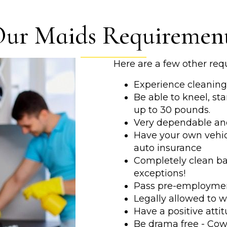
ur Maids Requiremen
Here are a few other req
Experience cleaning 
Be able to kneel, sta
up to 30 pounds.
Very dependable an
Have your own vehicl
auto insurance
Completely clean bac
exceptions!
Pass pre-employmen
Legally allowed to w
Have a positive atti
Be drama free - Cow