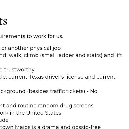
ts
uirements to work for us.
or another physical job
nd, walk, climb (small ladder and stairs) and lift
d trustworthy
e, current Texas driver's license and current
kground (besides traffic tickets) - No
t and routine random drug screens
ork in the United States
tude
town Maids is a drama and gossip-free