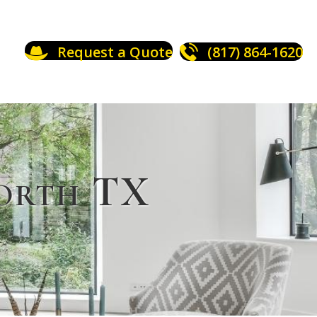
Request a Quote
(817) 864-1620
Worth TX