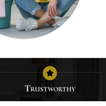
Trustworthy