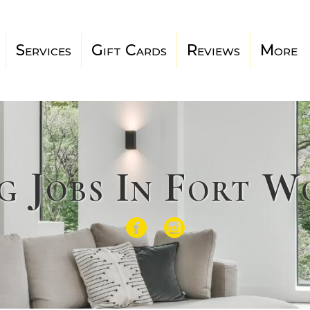
Services
Gift Cards
Reviews
More
g Jobs In Fort 
Facebook
Instagram