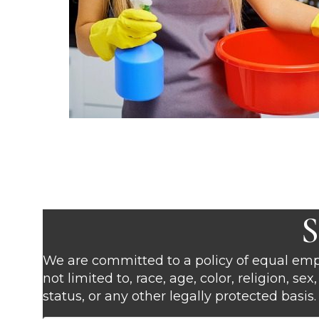
S
We are committed to a policy of equal empl
not limited to, race, age, color, religion, se
status, or any other legally protected basis.