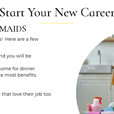
Start Your New Caree
MAIDS
! Here are a few
nd you will be
ome for dinner.
he most benefits.
that love their job too.