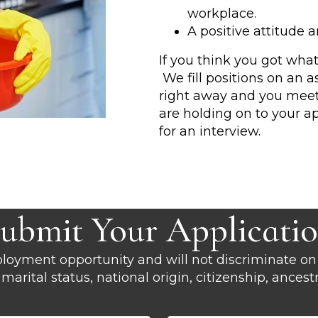
workplace.
A positive attitude 
If you think you got what
We fill positions on an 
right away and you meet a
are holding on to your ap
for an interview.
ubmit Your Applicati
oyment opportunity and will not discriminate on 
x, marital status, national origin, citizenship, ances