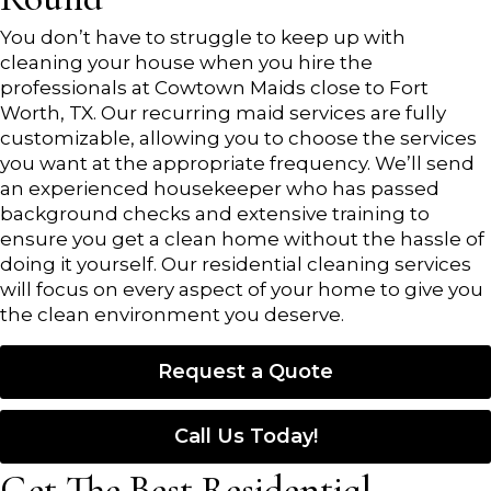
You don’t have to struggle to keep up with
cleaning your house when you hire the
professionals at Cowtown Maids close to Fort
Worth, TX. Our recurring maid services are fully
customizable, allowing you to choose the services
you want at the appropriate frequency. We’ll send
an experienced housekeeper who has passed
background checks and extensive training to
ensure you get a clean home without the hassle of
doing it yourself. Our residential cleaning services
will focus on every aspect of your home to give you
the clean environment you deserve.
Request a Quote
Call Us Today!
Get The Best Residential