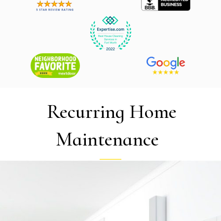
Recurring Home
Maintenance