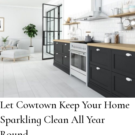
Let Cowtown Keep Your Home
Sparkling Clean All Year
Round