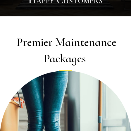
Happy Customers
Premier Maintenance
Packages