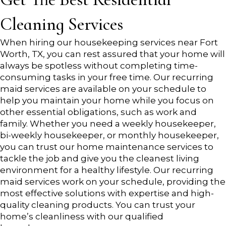
Cleaning Services
When hiring our housekeeping services near Fort
Worth, TX, you can rest assured that your home will
always be spotless without completing time-
consuming tasks in your free time. Our recurring
maid services are available on your schedule to
help you maintain your home while you focus on
other essential obligations, such as work and
family. Whether you need a weekly housekeeper,
bi-weekly housekeeper, or monthly housekeeper,
you can trust our home maintenance services to
tackle the job and give you the cleanest living
environment for a healthy lifestyle. Our recurring
maid services work on your schedule, providing the
most effective solutions with expertise and high-
quality cleaning products. You can trust your
home’s cleanliness with our qualified