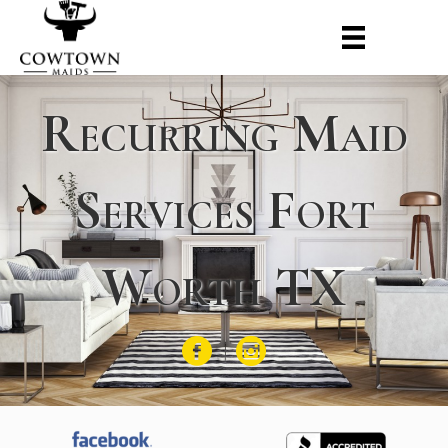
Recurring Maid
Services Fort
Worth TX
Facebook
Instagram