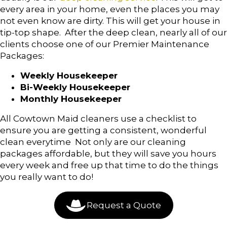
every area in your home, even the places you may
not even know are dirty. This will get your house in
tip-top shape. After the deep clean, nearly all of our
clients choose one of our Premier Maintenance
Packages:
Weekly Housekeeper
Bi-Weekly Housekeeper
Monthly Housekeeper
All Cowtown Maid cleaners use a checklist to
ensure you are getting a consistent, wonderful
clean everytime Not only are our cleaning
packages affordable, but they will save you hours
every week and free up that time to do the things
you really want to do!
Request a Quote