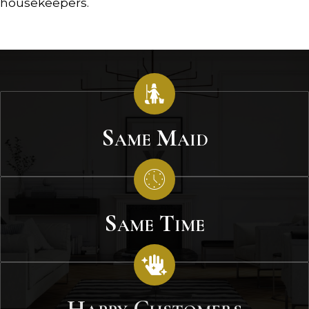
housekeepers.
Same Maid
Same Time