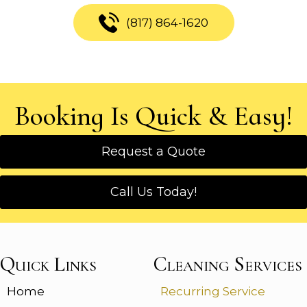
(817) 864-1620
Booking Is Quick & Easy!
Request a Quote
Call Us Today!
Quick Links
Cleaning Services
Home
Recurring Service