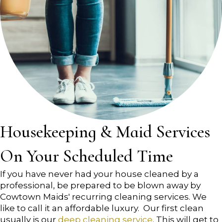
Housekeeping & Maid Services
On Your Scheduled Time
If you have never had your house cleaned by a
professional, be prepared to be blown away by
Cowtown Maids' recurring cleaning services. We
like to call it an affordable luxury. Our first clean
usually is our
deep cleaning service
. This will get to