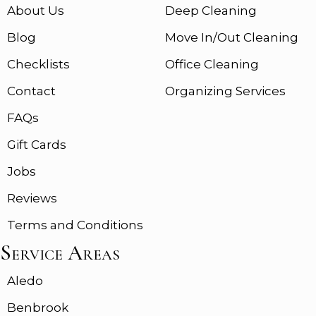
About Us
Deep Cleaning
Blog
Move In/Out Cleaning
Checklists
Office Cleaning
Contact
Organizing Services
FAQs
Gift Cards
Jobs
Reviews
Terms and Conditions
Service Areas
Aledo
Benbrook