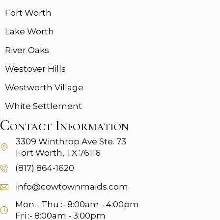
Fort Worth
Lake Worth
River Oaks
Westover Hills
Westworth Village
White Settlement
Contact Information
3309 Winthrop Ave
Ste. 73
Fort Worth, TX 76116
(817) 864-1620
info@cowtownmaids.com
Mon - Thu :- 8:00am - 4:00pm
Fri :- 8:00am - 3:00pm