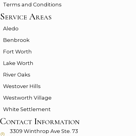
Terms and Conditions
Service Areas
Aledo
Benbrook
Fort Worth
Lake Worth
River Oaks
Westover Hills
Westworth Village
White Settlement
Contact Information
3309 Winthrop Ave
Ste. 73