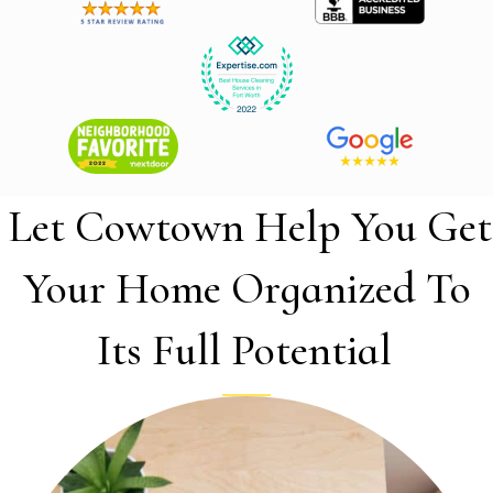
Let Cowtown Help You Get
Your Home Organized To
Its Full Potential