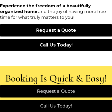
Experience the freedom of a beautifully
organized home
and the joy of having more free
time for what truly matters to you!
Request a Quote
Call Us Today!
Booking Is Quick & Easy!
Request a Quote
Call Us Today!