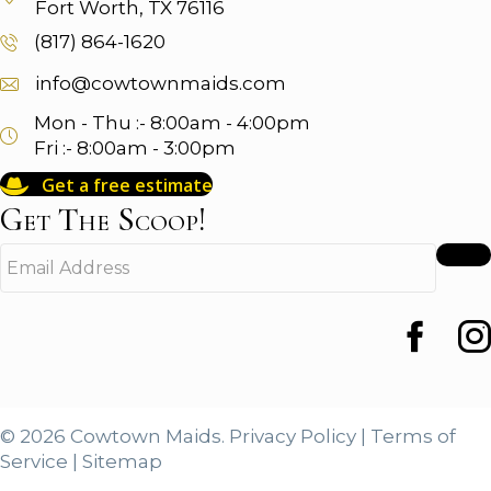
Fort Worth, TX 76116
(817) 864-1620
info@cowtownmaids.com
Mon - Thu :- 8:00am - 4:00pm
Fri :- 8:00am - 3:00pm
Get a free estimate
Get The Scoop!
E
m
a
i
Faceboo
Ins
l
A
d
d
© 2026 Cowtown Maids.
Privacy Policy
|
Terms of
r
Service
|
Sitemap
e