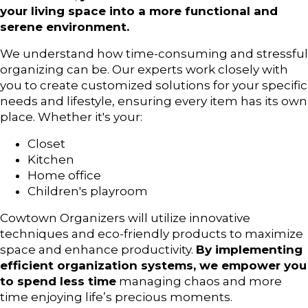
your living space into a more functional and
serene environment.
We understand how time-consuming and stressful
organizing can be. Our experts work closely with
you to create customized solutions for your specific
needs and lifestyle, ensuring every item has its own
place. Whether it's your:
Closet
Kitchen
Home office
Children's playroom
Cowtown Organizers will utilize innovative
techniques and eco-friendly products to maximize
space and enhance productivity.
By implementing
efficient organization systems, we empower you
to spend less time
managing chaos and more
time enjoying life’s precious moments.