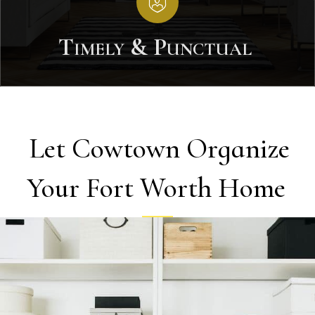
Timely & Punctual
Let Cowtown Organize
Your Fort Worth Home