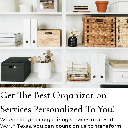
Get The Best Organization
Services Personalized To You!
When hiring our organizing services near Fort
Worth Texas,
you can count on us to transform