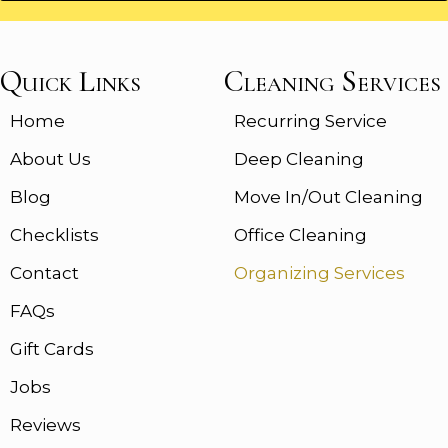
Quick Links
Cleaning Services
Home
Recurring Service
About Us
Deep Cleaning
Blog
Move In/Out Cleaning
Checklists
Office Cleaning
Contact
Organizing Services
FAQs
Gift Cards
Jobs
Reviews