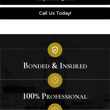
Call Us Today!
Bonded & Insured
100% Professional