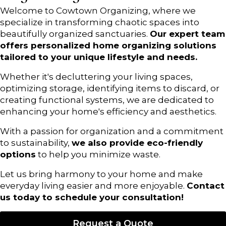
Welcome to Cowtown Organizing, where we
specialize in transforming chaotic spaces into
beautifully organized sanctuaries.
Our expert team
offers personalized home organizing solutions
tailored to your unique lifestyle and needs.
Whether it's decluttering your living spaces,
optimizing storage, identifying items to discard, or
creating functional systems, we are dedicated to
enhancing your home's efficiency and aesthetics.
With a passion for organization and a commitment
to sustainability,
we also provide eco-friendly
options
to help you minimize waste.
Let us bring harmony to your home and make
everyday living easier and more enjoyable.
Contact
us today to schedule your consultation!
Request a Quote