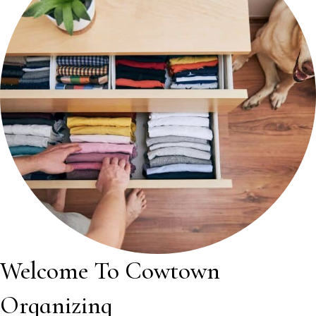
Welcome To Cowtown
Organizing