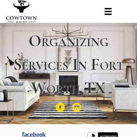
Organizing
Services In Fort
Worth TX
Facebook
Instagram